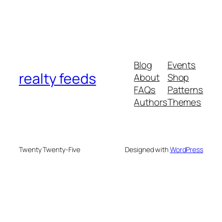
Blog
Events
realty feeds
About
Shop
FAQs
Patterns
Authors
Themes
Twenty Twenty-Five
Designed with
WordPress