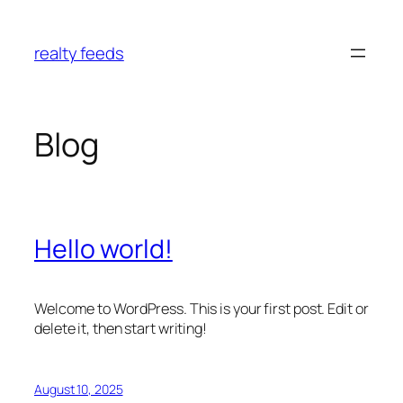
Skip
to
realty feeds
content
Blog
Hello world!
Welcome to WordPress. This is your first post. Edit or
delete it, then start writing!
August 10, 2025